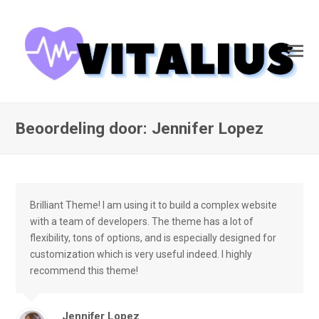
Beoordeling door: Jennifer Lopez
Brilliant Theme! I am using it to build a complex website
with a team of developers. The theme has a lot of
flexibility, tons of options, and is especially designed for
customization which is very useful indeed. I highly
recommend this theme!
Jennifer Lopez