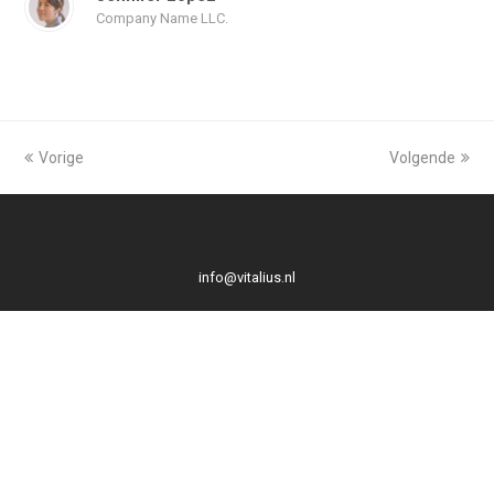
Company Name LLC.
Vorige
Volgende
info@vitalius.nl