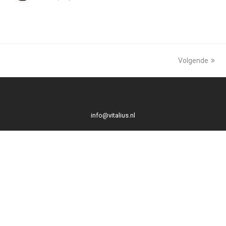
Volgende
info@vitalius.nl