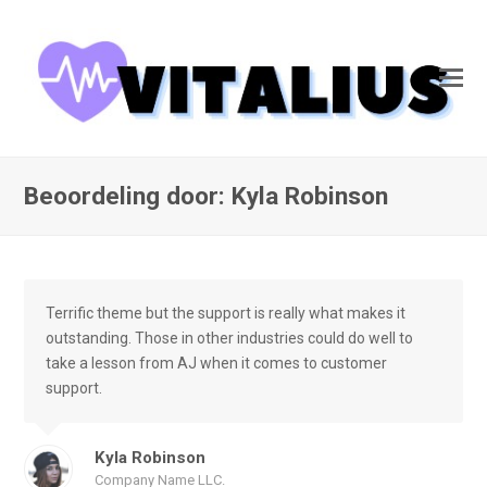
Beoordeling door: Kyla Robinson
Terrific theme but the support is really what makes it
outstanding. Those in other industries could do well to
take a lesson from AJ when it comes to customer
support.
Kyla Robinson
Company Name LLC.